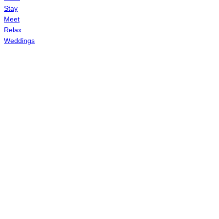
Stay
Meet
Relax
Weddings