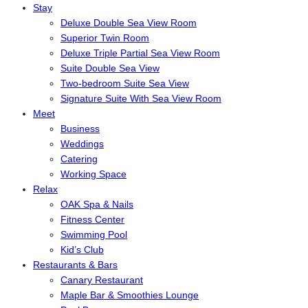
Stay
Deluxe Double Sea View Room
Superior Twin Room
Deluxe Triple Partial Sea View Room
Suite Double Sea View
Two-bedroom Suite Sea View
Signature Suite With Sea View Room
Meet
Business
Weddings
Catering
Working Space
Relax
OAK Spa & Nails
Fitness Center
Swimming Pool
Kid’s Club
Restaurants & Bars
Canary Restaurant
Maple Bar & Smoothies Lounge