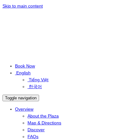
Skip to main content
Book Now
English
Tiếng Việt
한국어
Toggle navigation
Overview
About the Plaza
Map & Directions
Discover
FAQs