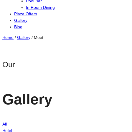
Pool Bar
In Room Dining
Plaza Offers
Gallery
Blog
Home
/
Gallery
/
Meet
Our
Gallery
All
Hotel