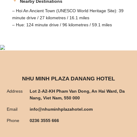
Nearby Destinations
– Hoi An Ancient Town (UNESCO World Heritage Site): 39
minute drive / 27 kilometres / 16.1 miles
– Hue: 124 minute drive / 96 kilometres / 59.1 miles
NHU MINH PLAZA DANANG HOTEL
Address
Lot 2-A2-KH Pham Van Dong, An Hai Ward, Da
Nang, Viet Nam, 550 000
Email
info@nhuminhplazahotel.com
Phone
0236 3555 666