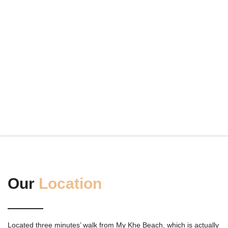
Our
Location
Located three minutes’ walk from My Khe Beach, which is actually