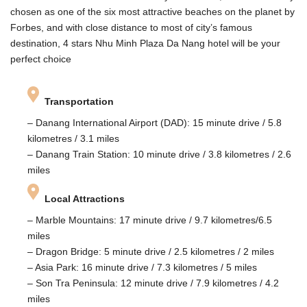
chosen as one of the six most attractive beaches on the planet by
Forbes, and with close distance to most of city’s famous
destination, 4 stars Nhu Minh Plaza Da Nang hotel will be your
perfect choice
Transportation
– Danang International Airport (DAD): 15 minute drive / 5.8
kilometres / 3.1 miles
– Danang Train Station: 10 minute drive / 3.8 kilometres / 2.6
miles
Local Attractions
– Marble Mountains: 17 minute drive / 9.7 kilometres/6.5
miles
– Dragon Bridge: 5 minute drive / 2.5 kilometres / 2 miles
– Asia Park: 16 minute drive / 7.3 kilometres / 5 miles
– Son Tra Peninsula: 12 minute drive / 7.9 kilometres / 4.2
miles