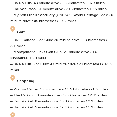
– Ba Na Hills: 43 minute drive / 26 kilometres / 16.3 miles
– Hai Van Pass: 51 minute drive / 31 kilometres/19.5 miles
– My Son Hindu Sanctuary (UNESCO World Heritage Site): 70
minute drive / 45 kilometres / 27.2 miles
Golf
– BRG Danang Golf Club: 20 minute drive / 13 kilometres /
8.1 miles
– Montgomerie Links Golf Club: 21 minute drive / 14
kilometres/ 13.9 miles
– Ba Na Hills Golf Club: 47 minute drive / 29 kilometres / 18.3
miles
Shopping
– Vincom Center: 3 minute drive / 1.5 kilometres / 0.2 miles
– The Parkson: 9 minute drive / 3.5 kilometres / 2.91 miles
– Con Market: 8 minute drive / 3.3 kilometres / 2.9 miles
– Han Market: 5 minute drive / 2.4 kilometres / 1.9 miles