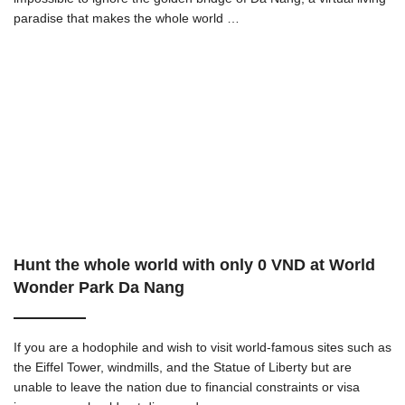
paradise that makes the whole world …
Hunt the whole world with only 0 VND at World
Wonder Park Da Nang
If you are a hodophile and wish to visit world-famous sites such as
the Eiffel Tower, windmills, and the Statue of Liberty but are
unable to leave the nation due to financial constraints or visa