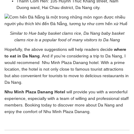
Thanh Com Hen: 105 Huynh Thuc Khang street, Nam
Duong ward, Hai Chau district, Da Nang city.
Similar to Hue baby basket clams rice, Da Nang baby basket
clams rice is a popular food of many visitors to Da Nang
Hopefully, the above suggestions will help readers decide
where
to eat in Da Nang
. And if you’re considering a trip to Da Nang, I
would recommend Nhu Minh Plaza Danang hotel. With a prime
location, the hotel is not only close to famous tourist attractions
but also convenient for tourists to move to delicious restaurants in
Da Nang.
Nhu Minh Plaza Danang Hotel
will provide you with a wonderful
experience, especially with a team of willing and professional staff
members. Booking today to discover more about Da Nang and
enjoy the comfort of Nhu Minh Plaza Danang.