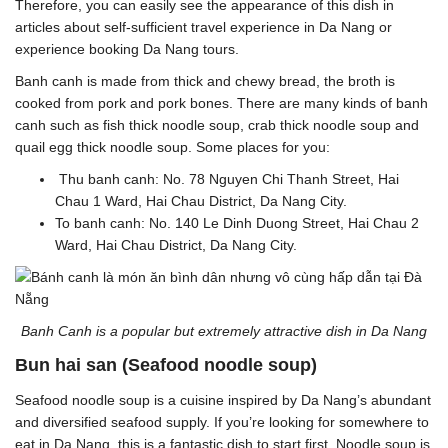
Therefore, you can easily see the appearance of this dish in
articles about self-sufficient travel experience in Da Nang or
experience booking Da Nang tours.
Banh canh is made from thick and chewy bread, the broth is
cooked from pork and pork bones. There are many kinds of banh
canh such as fish thick noodle soup, crab thick noodle soup and
quail egg thick noodle soup.
Some places for you:
Thu banh canh: No. 78 Nguyen Chi Thanh Street, Hai
Chau 1 Ward, Hai Chau District, Da Nang City.
To banh canh: No. 140 Le Dinh Duong Street, Hai Chau 2
Ward, Hai Chau District, Da Nang City.
Banh Canh is a popular but extremely attractive dish in Da Nang
Bun hai san (Seafood noodle soup)
Seafood noodle soup is a cuisine inspired by Da Nang’s abundant
and diversified seafood supply. If you’re looking for somewhere to
eat in Da Nang, this is a fantastic dish to start first. Noodle soup is