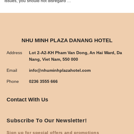
issues, you should not disregard …
NHU MINH PLAZA DANANG HOTEL
Address
Lot 2-A2-KH Pham Van Dong, An Hai Ward, Da
Nang, Viet Nam, 550 000
Email
info@nhuminhplazahotel.com
Phone
0236 3555 666
Contact With Us
Subscribe To Our Newsletter!
Sign up for special offers and promotions