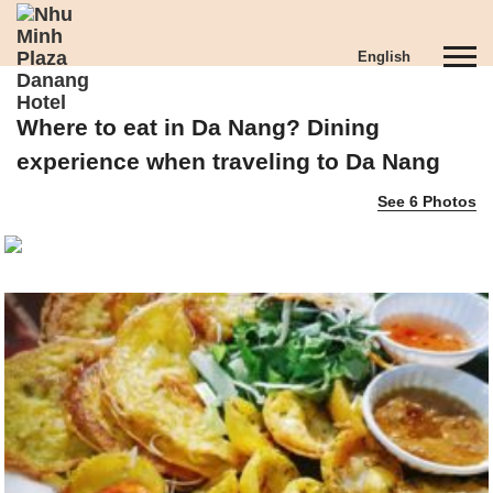
S
k
T
English
i
o
p
g
t
Where to eat in Da Nang? Dining
g
o
l
m
experience when traveling to Da Nang
e
a
See 6 Photos
n
i
a
n
v
c
i
o
g
n
a
t
t
e
i
n
o
t
n