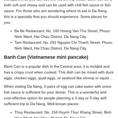
both soft and chewy and can be used with chili fish sauce or fish
sauce. For those who are wondering where to eat in Da Nang,
this is a specialty that you should experience. Some places for
you:
Ba Be Restaurant: No. 100 Hoang Van Thu Street, Phuoc
Ninh Ward, Hai Chau District, Da Nang City.
Tam Restaurant: No. 291 Nguyen Chi Thanh Street, Phuoc
Ninh Ward, Hai Chau District, Da Nang City.
Banh Can (Vietnamese mini pancake)
Banh Can is a popular dish in the Central area; it is molded and
has a crispy crust when cooked. This dish can be mixed with duck
eggs, chicken eggs, quail eggs, or seafood like shrimp or squid…
When visiting Da Nang, 5 pairs of egg can cake eaten with onion
fish sauce is sufficient for your dinner. This is a wonderful and
cost-effective option for people planning a 3-day or 5-day self-
sufficient trip to Da Nang. Well-known places:
Thuy Restaurant: No. 154 Huynh Thuc Khang Street, Binh