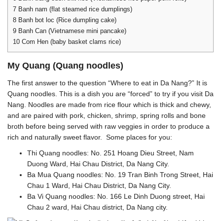
7
Banh nam (flat steamed rice dumplings)
8
Banh bot loc (Rice dumpling cake)
9
Banh Can (Vietnamese mini pancake)
10
Com Hen (baby basket clams rice)
My Quang (Quang noodles)
The first answer to the question “Where to eat in Da Nang?” It is
Quang noodles. This is a dish you are “forced” to try if you visit Da
Nang. Noodles are made from rice flour which is thick and chewy,
and are paired with pork, chicken, shrimp, spring rolls and bone
broth before being served with raw veggies in order to produce a
rich and naturally sweet flavor. Some places for you:
Thi Quang noodles: No. 251 Hoang Dieu Street, Nam
Duong Ward, Hai Chau District, Da Nang City.
Ba Mua Quang noodles: No. 19 Tran Binh Trong Street, Hai
Chau 1 Ward, Hai Chau District, Da Nang City.
Ba Vi Quang noodles: No. 166 Le Dinh Duong street, Hai
Chau 2 ward, Hai Chau district, Da Nang city.