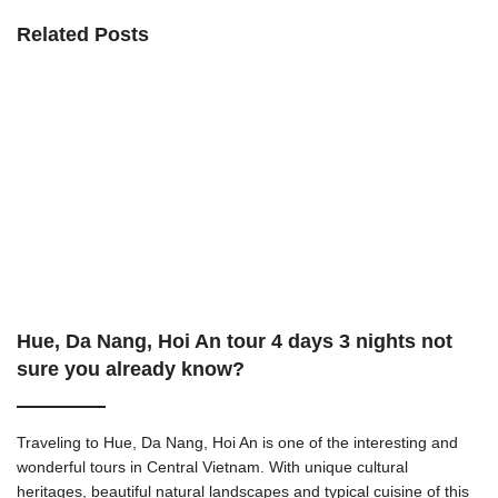
Related Posts
Hue, Da Nang, Hoi An tour 4 days 3 nights not
sure you already know?
Traveling to Hue, Da Nang, Hoi An is one of the interesting and
wonderful tours in Central Vietnam. With unique cultural
heritages, beautiful natural landscapes and typical cuisine of this