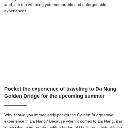
land, the trip will bring you memorable and unforgettable
experiences. …
Pocket the experience of traveling to Da Nang
Golden Bridge for the upcoming summer
Why should you immediately pocket the Golden Bridge travel
experience in Da Nang? Because when it comes to Da Nang, it is
impossible to ignore the golden bridge of Da Nang, a virtual living