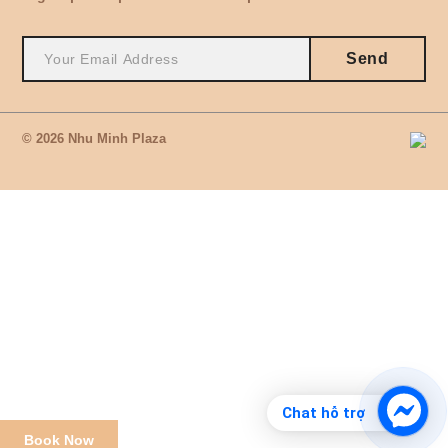
Send
© 2026 Nhu Minh Plaza
Chat hỗ trợ
Book Now