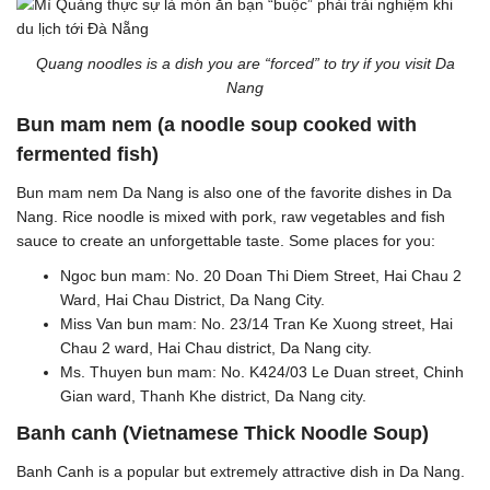
Quang noodles is a dish you are “forced” to try if you visit Da
Nang
Bun mam nem (a noodle soup cooked with
fermented fish)
Bun mam nem Da Nang is also one of the favorite dishes in Da
Nang. Rice noodle is mixed with pork, raw vegetables and fish
sauce to create an unforgettable taste. Some places for you:
Ngoc bun mam: No. 20 Doan Thi Diem Street, Hai Chau 2
Ward, Hai Chau District, Da Nang City.
Miss Van bun mam: No. 23/14 Tran Ke Xuong street, Hai
Chau 2 ward, Hai Chau district, Da Nang city.
Ms. Thuyen bun mam: No. K424/03 Le Duan street, Chinh
Gian ward, Thanh Khe district, Da Nang city.
Banh canh (Vietnamese Thick Noodle Soup)
Banh Canh is a popular but extremely attractive dish in Da Nang.