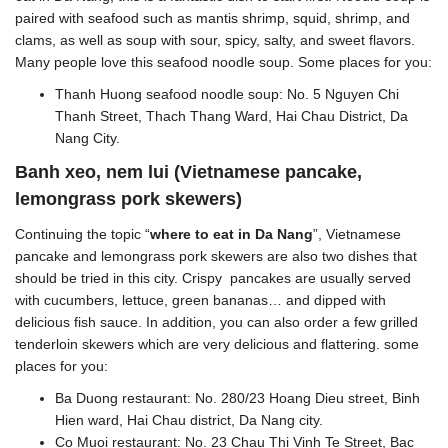
paired with seafood such as mantis shrimp, squid, shrimp, and
clams, as well as soup with sour, spicy, salty, and sweet flavors.
Many people love this seafood noodle soup. Some places for you:
Thanh Huong seafood noodle soup: No. 5 Nguyen Chi
Thanh Street, Thach Thang Ward, Hai Chau District, Da
Nang City.
Banh xeo, nem lui (Vietnamese pancake,
lemongrass pork skewers)
Continuing the topic “
where to eat in Da Nang
”, Vietnamese
pancake and lemongrass pork skewers are also two dishes that
should be tried in this city. Crispy pancakes are usually served
with cucumbers, lettuce, green bananas… and dipped with
delicious fish sauce. In addition, you can also order a few grilled
tenderloin skewers which are very delicious and flattering. some
places for you:
Ba Duong restaurant: No. 280/23 Hoang Dieu street, Binh
Hien ward, Hai Chau district, Da Nang city.
Co Muoi restaurant: No. 23 Chau Thi Vinh Te Street, Bac