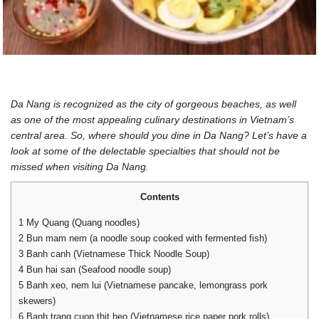
Da Nang is recognized as the city of gorgeous beaches, as well
as one of the most appealing culinary destinations in Vietnam’s
central area. So, where should you dine in Da Nang? Let’s have a
look at some of the delectable specialties that should not be
missed when visiting Da Nang.
Contents
1
My Quang (Quang noodles)
2
Bun mam nem (a noodle soup cooked with fermented fish)
3
Banh canh (Vietnamese Thick Noodle Soup)
4
Bun hai san (Seafood noodle soup)
5
Banh xeo, nem lui (Vietnamese pancake, lemongrass pork
skewers)
6
Banh trang cuon thit heo (Vietnamese rice paper pork rolls)