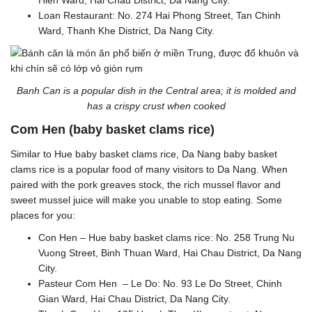
Hien Ward, Hai Chau District, Da Nang City.
Loan Restaurant: No. 274 Hai Phong Street, Tan Chinh
Ward, Thanh Khe District, Da Nang City.
Banh Can is a popular dish in the Central area; it is molded and
has a crispy crust when cooked
Com Hen (baby basket clams rice)
Similar to Hue baby basket clams rice, Da Nang baby basket
clams rice is a popular food of many visitors to Da Nang. When
paired with the pork greaves stock, the rich mussel flavor and
sweet mussel juice will make you unable to stop eating. Some
places for you:
Con Hen – Hue baby basket clams rice: No. 258 Trung Nu
Vuong Street, Binh Thuan Ward, Hai Chau District, Da Nang
City.
Pasteur Com Hen – Le Do: No. 93 Le Do Street, Chinh
Gian Ward, Hai Chau District, Da Nang City.