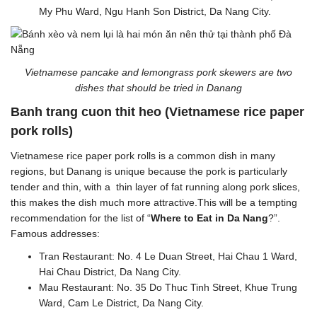
My Phu Ward, Ngu Hanh Son District, Da Nang City.
Vietnamese pancake and lemongrass pork skewers are two
dishes that should be tried in Danang
Banh trang cuon thit heo (Vietnamese rice paper
pork rolls)
Vietnamese rice paper pork rolls is a common dish in many
regions, but Danang is unique because the pork is particularly
tender and thin, with a thin layer of fat running along pork slices,
this makes the dish much more attractive.This will be a tempting
recommendation for the list of “
Where to Eat in Da Nang
?”.
Famous addresses:
Tran Restaurant: No. 4 Le Duan Street, Hai Chau 1 Ward,
Hai Chau District, Da Nang City.
Mau Restaurant: No. 35 Do Thuc Tinh Street, Khue Trung
Ward, Cam Le District, Da Nang City.