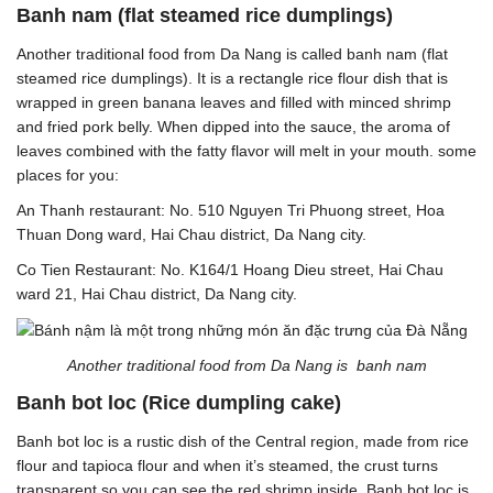
Banh nam (flat steamed rice dumplings)
Another traditional food from Da Nang is called banh nam (flat
steamed rice dumplings). It is a rectangle rice flour dish that is
wrapped in green banana leaves and filled with minced shrimp
and fried pork belly. When dipped into the sauce, the aroma of
leaves combined with the fatty flavor will melt in your mouth. some
places for you:
An Thanh restaurant: No. 510 Nguyen Tri Phuong street, Hoa
Thuan Dong ward, Hai Chau district, Da Nang city.
Co Tien Restaurant: No. K164/1 Hoang Dieu street, Hai Chau
ward 21, Hai Chau district, Da Nang city.
Another traditional food from Da Nang is banh nam
Banh bot loc (Rice dumpling cake)
Banh bot loc is a rustic dish of the Central region, made from rice
flour and tapioca flour and when it’s steamed, the crust turns
transparent so you can see the red shrimp inside. Banh bot loc is